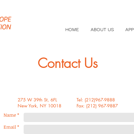
OPE
ION
HOME
ABOUT US
AP
Contact Us
275 W 39th St, 6FL
Tel: (212)967-9888
New York, NY 10018
Fax: (212) 967-9887
Name *
Email *