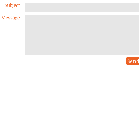
Subject
Message
Sen