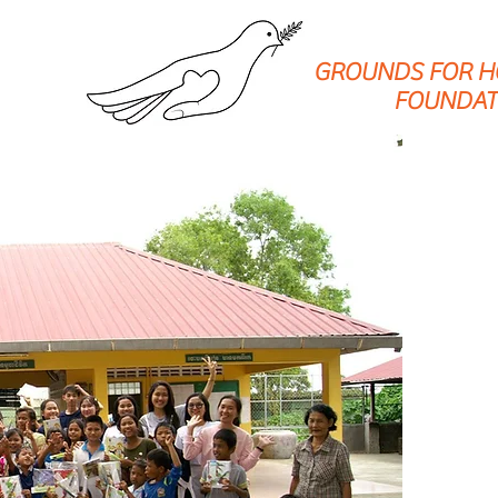
GROUNDS FOR H
FOUNDAT