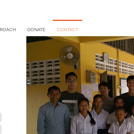
PROACH
DONATE
CONTACT