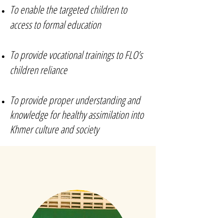
To enable the targeted children to
access to formal education
To provide vocational trainings to FLO’s
children reliance
To provide proper understanding and
knowledge for healthy assimilation into
Khmer culture and society