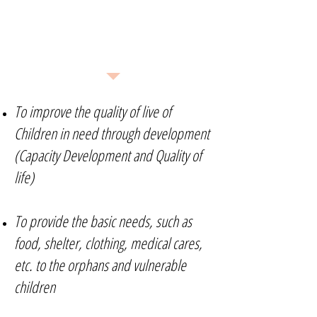
What We Do
To improve the quality of live of
Children in need through development
(Capacity Development and Quality of
life)
To provide the basic needs, such as
food, shelter, clothing, medical cares,
etc. to the orphans and vulnerable
children