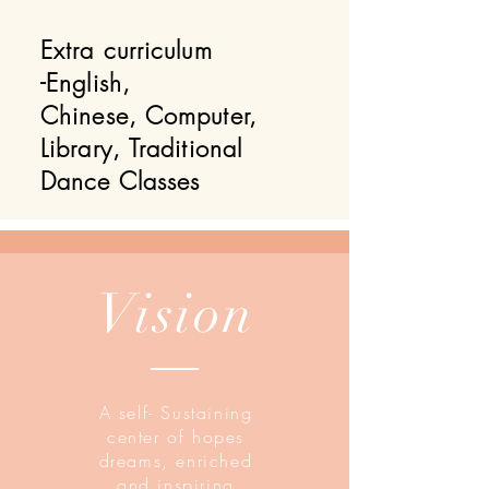
Extra curriculum
-English,
Chinese, Computer,
Library, Traditional
Dance Classes
Vision
A self- Sustaining
center of hopes
dreams, enriched
and inspiring