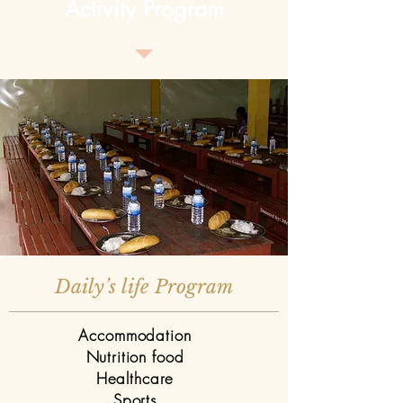
Activity Program
Daily’s life Program
Accommodation
Nutrition food
Healthcare
Sports