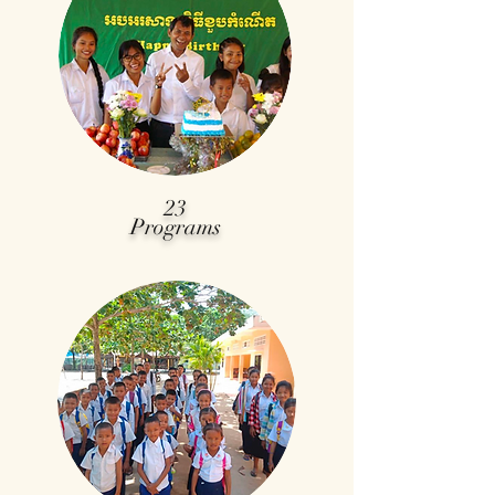
23
Programs