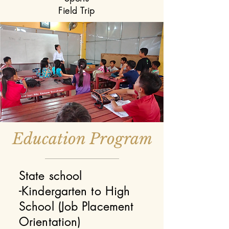
Field Trip
Education Program
State school
-Kindergarten to High
School (Job Placement
Orientation)