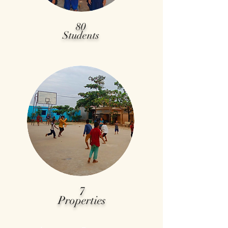
80
Students
7
Properties