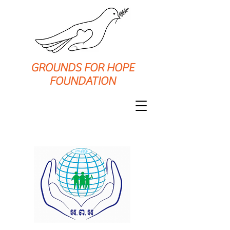
GROUNDS FOR HOPE
FOUNDATION